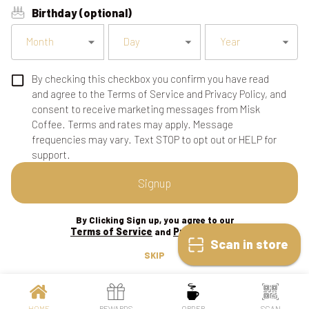
Birthday (optional)
Month
Day
Year
By checking this checkbox you confirm you have read
and agree to the Terms of Service and Privacy Policy, and
consent to receive marketing messages from Misk
Coffee. Terms and rates may apply. Message
frequencies may vary. Text STOP to opt out or HELP for
support.
Signup
By Clicking Sign up, you agree to our
Terms of Service
Privacy Policy
and
Scan in store
SKIP
HOME
REWARDS
ORDER
SCAN