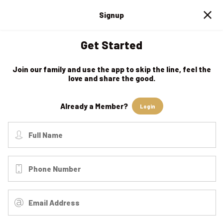
Signup
Get Started
Join our family and use the app to skip the line, feel the
love and share the good.
Already a Member?
Login